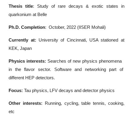
Thesis title
:
Study of rare decays & exotic states in
quarkonium at Belle
Ph.D. Completion
:
October, 2022 (IISER Mohali)
Currently at:
University of Cincinnati
, USA stationed at
KEK, Japan
Physics interests:
S
earches of new physics phenomena
in the flavor sector. Software and networking part of
different HEP detectors.
Focus:
Tau physics, LFV decays and detector physics
Other interests:
Running, cycling, table tennis, cooking,
etc