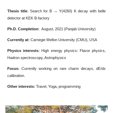
Thesis title
: Search for B → Y(4260) K decay with belle
detector at KEK B-factory
Ph.D. Completion
:
August, 2021
(Panjab University)
Currently at:
Carnegie Mellon University (CMU), USA
Physics interests:
High energy physics: Flavor physics,
Hadron spectroscopy, Astrophysics
Focus:
Currently working on rare charm decays, dE/dx
calibration.
Other interests:
Travel, Yoga, programming