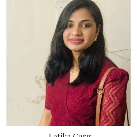
Latika Garg