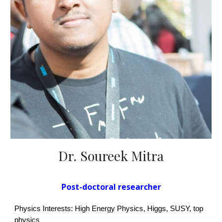
Dr. Soureek Mitra
Post-doctoral researcher
Physics Interests: High Energy Physics,
Higgs, SUSY, top
physics