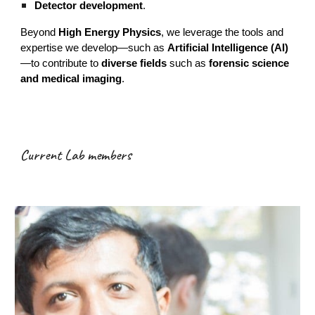
Detector development
.
Beyond
High Energy Physics
, we leverage the tools and
expertise we develop—such as
Artificial Intelligence (AI)
—to contribute to
diverse fields
such as
forensic science
and medical imaging
.
Current Lab members