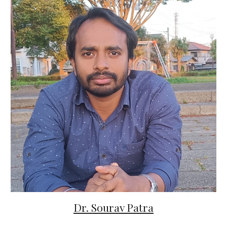
Dr. Sourav Patra