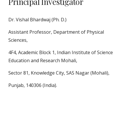
Principal Investigator
Dr. Vishal Bhardwaj (Ph. D.)
Assistant Professor, Department of Physical
Sciences,
4F4, Academic Block 1, Indian Institute of Science
Education and Research Mohali,
Sector 81, Knowledge City, SAS Nagar (Mohali),
Punjab, 140306 (India).