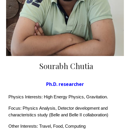
Sourabh Chutia
Ph.D. researcher
Physics Interests: High Energy Physics
, Gravitation
.
Focus: Physics
Analysis, Detector development and
characteristics study (Belle and Belle II collaboration)
Other Interests: Travel, Food
, Computing