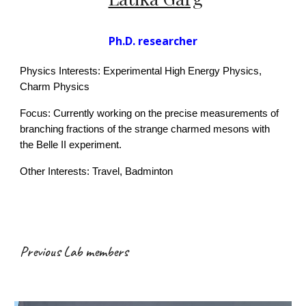
Ph.D. researcher
Physics Interests: Experimental High Energy Physics,
Charm Physics
Focus:
Currently working on the precise measurements of
branching fractions of the strange charmed mesons with
the Belle II experiment.
Other Interests: Travel,
Badminton
Previous Lab members