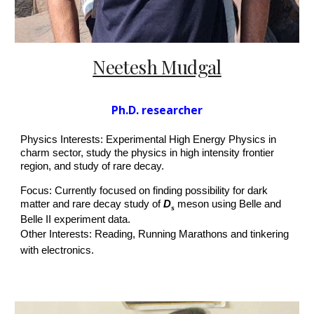
Neetesh Mudgal
P
h.D.
researcher
Physics Interests: Experimental High Energy Physics in
charm sector, study the physics in high intensity frontier
region, and study of rare decay.
Focus: Currently focused on finding possibility for dark
matter and rare decay study of
D
meson using Belle and
s
Belle II experiment data.
Other Interests: Reading, Running Marathons and tinkering
with electronics.