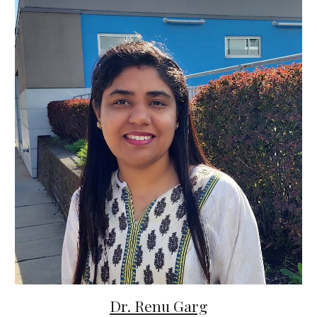
Dr. Renu Garg