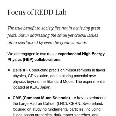
Focus of REDD Lab
The true benefit to society lies not in achieving great
feats, but in addressing the small yet crucial issues
often overlooked by even the greatest minds
We are engaged in two major
experimental High Energy
Physics (HEP) collaborations
:
Belle II
–
Conducting precision measurements in flavor
physics, CP violation, and exploring potential new
physics beyond the Standard Model. The experiment is
located at KEK, Japan.
CMS (Compact Muon Solenoid)
–
A key experiment at
the Large Hadron Collider (LHC), CERN, Switzerland,
focused on studying fundamental particles, including
Higgs boson properties, dark matter searches, and