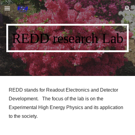
Skip to main content
Skip to navigation
REDD research Lab
REDD stands for Readout Electronics and Detector
Development. The focus of the lab is on the
Experimental High Energy Physics and its application
to the society.