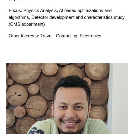
Focus: Physics Analysis, AI based
optimizations and
algorithms,
Detector development and characteristics study
(
CMS experiment
)
Other Interests: Travel,
Computing, Electronics