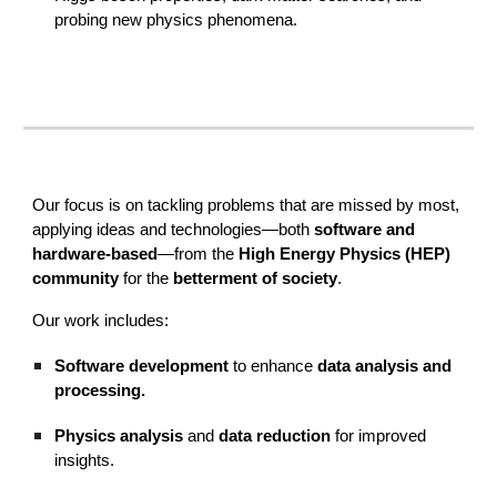
probing new physics phenomena
.
Our focus is on tackling problems that are missed by most,
applying ideas and technologies—both
software and
hardware-based
—from the
High Energy Physics (HEP)
community
for the
betterment of society
.
Our work includes:
Software development
to enhance
data analysis and
processing.
Physics analysis
and
data reduction
for improved
insights.